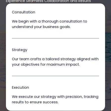
Experience Seamless Collaboration and Results
Consultation
We begin with a thorough consultation to
understand your business goals.
Strategy
Our team crafts a tailored strategy aligned with
your objectives for maximum impact.
Execution
We execute our strategy with precision, tracking
results to ensure success.