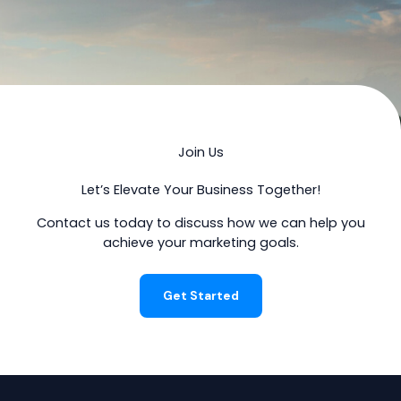
Join Us
Let’s Elevate Your Business Together!
Contact us today to discuss how we can help you
achieve your marketing goals.
Get Started