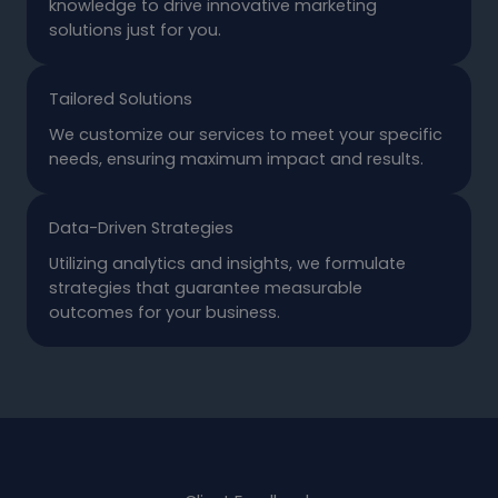
knowledge to drive innovative marketing
solutions just for you.
Tailored Solutions
We customize our services to meet your specific
needs, ensuring maximum impact and results.
Data-Driven Strategies
Utilizing analytics and insights, we formulate
strategies that guarantee measurable
outcomes for your business.