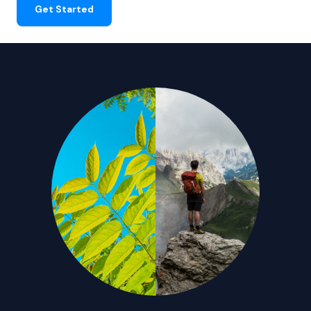
Get Started