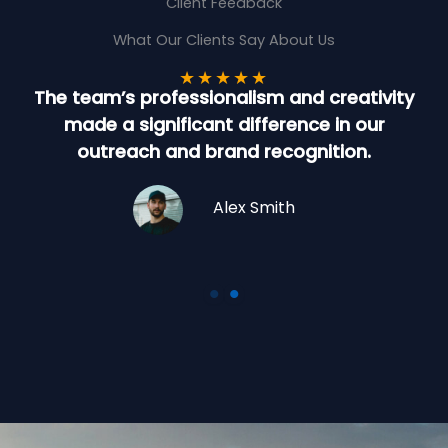
Client Feedback
What Our Clients Say About Us
★
★
★
★
★
The team’s professionalism and creativity
made a significant difference in our
t
outreach and brand recognition.
Alex Smith
Company Name