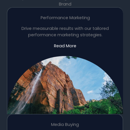
Brand
Performance Marketing
Drive measurable results with our tailored
performance marketing strategies.
Read More
Media Buying