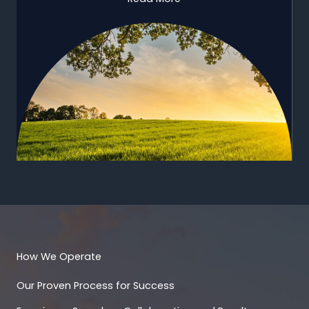
How We Operate
Our Proven Process for Success