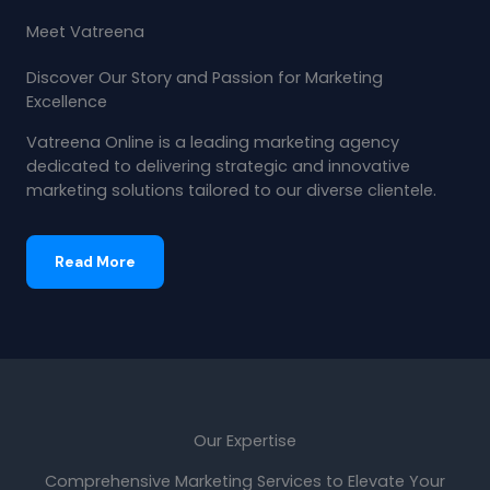
Meet Vatreena
Discover Our Story and Passion for Marketing
Excellence
Vatreena Online is a leading marketing agency
dedicated to delivering strategic and innovative
marketing solutions tailored to our diverse clientele.
Read More
Our Expertise
Comprehensive Marketing Services to Elevate Your