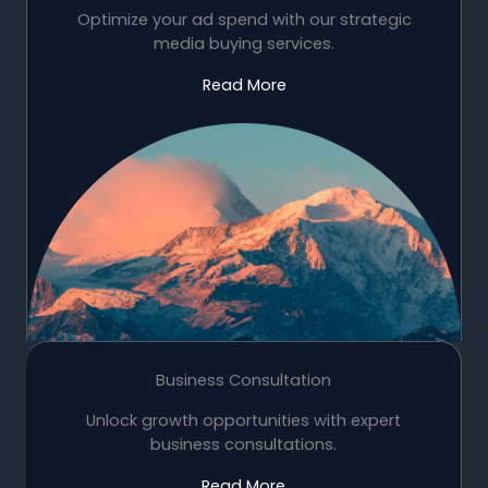
Optimize your ad spend with our strategic
media buying services.
Read More
Business Consultation
Unlock growth opportunities with expert
business consultations.
Read More