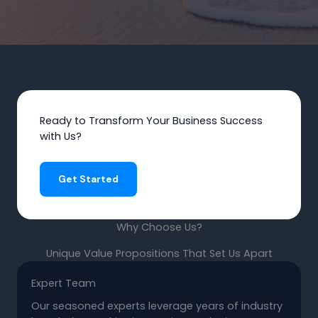
Ready to Transform Your Business Success
with Us?
Get Started
Why Choose Us?
Unique Value Propositions That Set Us Apart
Expert Team
Our seasoned experts leverage years of industry