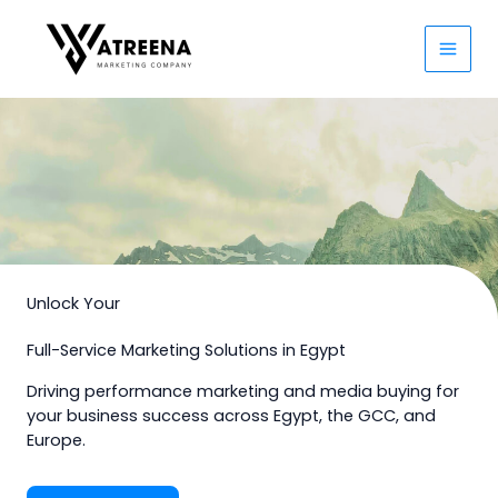
Skip
to
content
Unlock Your
Full-Service Marketing Solutions in Egypt
Driving performance marketing and media buying for
your business success across Egypt, the GCC, and
Europe.